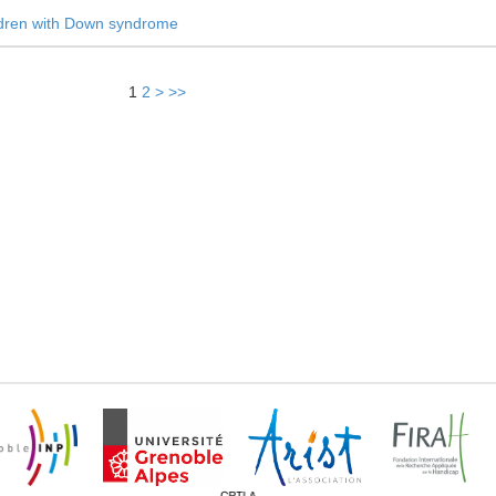
ldren with Down syndrome
1
2
>
>>