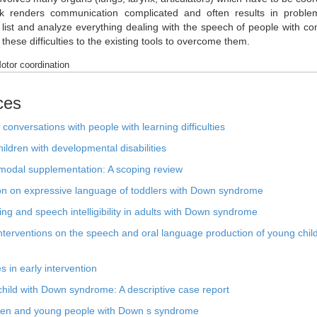
peak renders communication complicated and often results in proble
to list and analyze everything dealing with the speech of people with 
these difficulties to the existing tools to overcome them.
tor coordination
ces
conversations with people with learning difficulties
ldren with developmental disabilities
modal supplementation: A scoping review
ntion on expressive language of toddlers with Down syndrome
ng and speech intelligibility in adults with Down syndrome
interventions on the speech and oral language production of young chil
in early intervention
 child with Down syndrome: A descriptive case report
ldren and young people with Down s syndrome