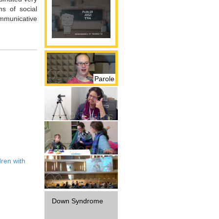
ms of social
communicative
Parole
Gestualité
Interaction
dren with
Diffusion
Down Syndrome