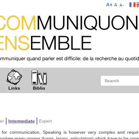
Links
Biblio
er
Intermediate
Expert
or communication. Speaking is however very complex and requir
nvolves many organs (lungs, larynx, articulators) which have to be coo