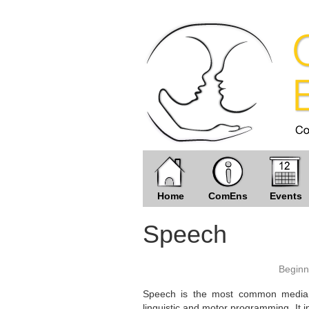
Home
ComEns
Events
Speech
Beginn
Speech is the most common media f
linguistic and motor programming. It i