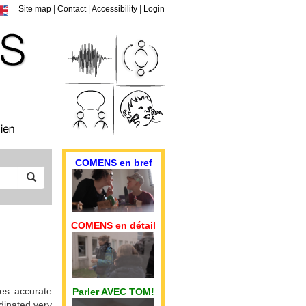
Site map
|
Contact
|
Accessibility
|
Login
COMENS en bref
COMENS en détail
es accurate
Parler AVEC TOM!
rdinated very