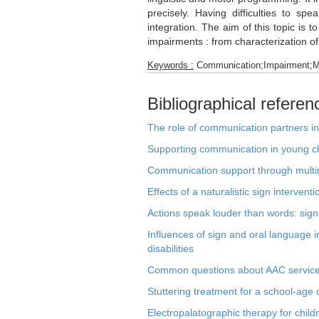
precisely. Having difficulties to s
integration. The aim of this topic is 
impairments : from characterization of 
Keywords :
Communication;Impairment;Mo
Bibliographical referen
The role of communication partners in 
Supporting communication in young chi
Communication support through multi
Effects of a naturalistic sign interve
Actions speak louder than words: signi
Influences of sign and oral language 
disabilities
Common questions about AAC services 
Stuttering treatment for a school-age
Electropalatographic therapy for chi