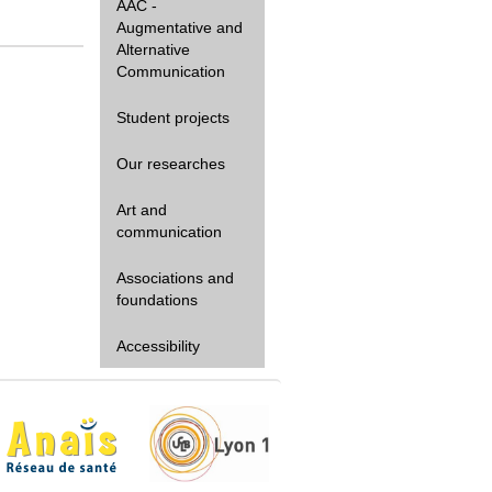
AAC -
Augmentative and
Alternative
Communication
Student projects
Our researches
Art and
communication
Associations and
foundations
Accessibility