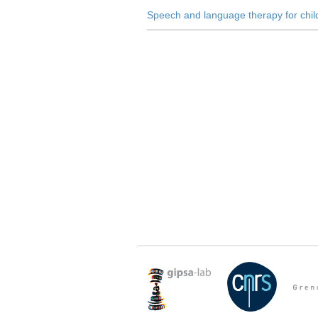
Speech and language therapy for chi