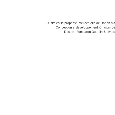
Ce site est la propriété intellectuelle de Dohen M
Conception et développement: Chastan Jé
Design : Fombaron Quentin, Univers