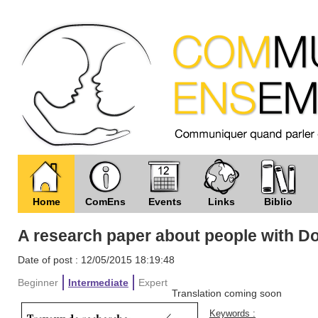
Home
ComEns
Events
Links
Biblio
A research paper about people with 
Date of post : 12/05/2015 18:19:48
Beginner
Intermediate
Expert
Translation coming soon
Keywords :