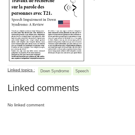
Linked topics :
Down Syndrome
Speech
Linked comments
No linked comment