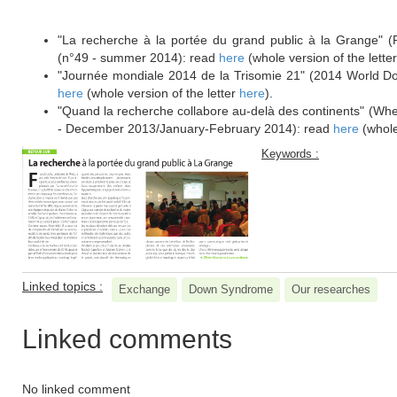
****************************************************
"La recherche à la portée du grand public à la Grange" (R
(n°49 - summer 2014): read
here
(whole version of the lette
"Journée mondiale 2014 de la Trisomie 21" (2014 World 
here
(whole version of the letter
here
).
"Quand la recherche collabore au-delà des continents" (Whe
- December 2013/January-February 2014): read
here
(whole
Keywords :
Linked topics :
Exchange
Down Syndrome
Our researches
Linked comments
No linked comment