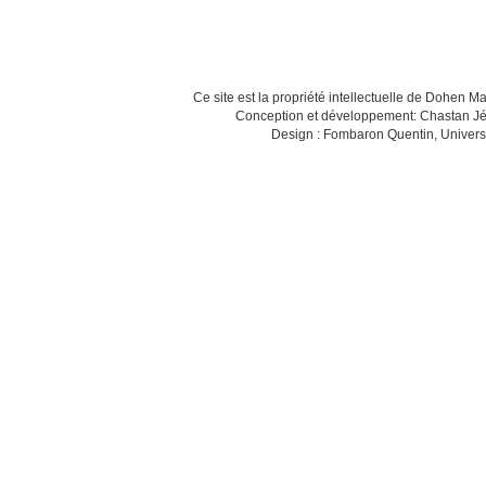
Ce site est la propriété intellectuelle de Dohen M
Conception et développement: Chastan Jé
Design : Fombaron Quentin, Univers