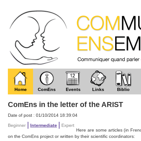
Home
ComEns
Events
Links
Biblio
ComEns in the letter of the ARIST
Date of post : 01/10/2014 18:39:04
Beginner
Intermediate
Expert
Here are some articles (in Frenc
on the ComEns project or written by their scientific coordinators: