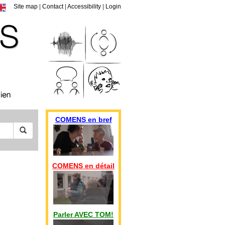
Site map
|
Contact
|
Accessibility
|
Login
COMENS en bref
COMENS en détail
Parler AVEC TOM!