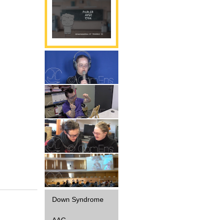
Parole
Gestualité
Interaction
Diffusion
Down Syndrome
AAC -