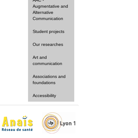
Augmentative and
Alternative
Communication
Student projects
Our researches
Art and
communication
Associations and
foundations
Accessibility