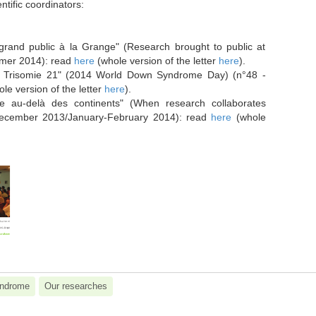
ntific coordinators:
****
grand public à la Grange" (Research brought to public at
mmer 2014): read
here
(whole version of the letter
here
).
a Trisomie 21" (2014 World Down Syndrome Day) (n°48 -
le version of the letter
here
).
e au-delà des continents" (When research collaborates
December 2013/January-February 2014): read
here
(whole
ndrome
Our researches