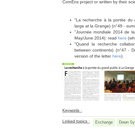
ComEns project or written by their scie
************************************************
"La recherche à la portée du 
large at la Grange) (n°49 - su
"Journée mondiale 2014 de l
May/June 2014): read
here
(who
"Quand la recherche collabor
between continents) (n°47 - 
version of the letter
here
).
Keywords :
Linked topics :
Exchange
Down Sy