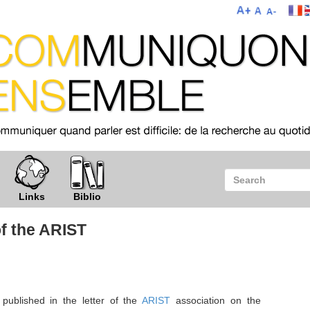
Links
Biblio
of the ARIST
published in the letter of the
ARIST
association on the