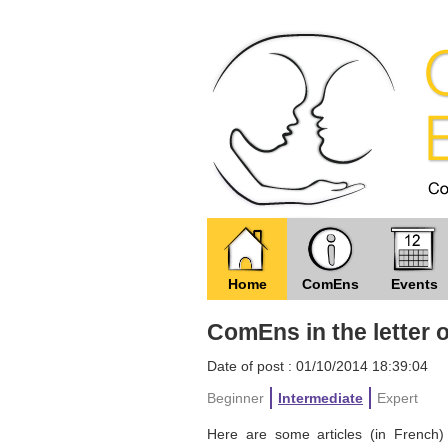
Home
ComEns
Events
ComEns in the letter 
Date of post : 01/10/2014 18:39:04
Beginner
Intermediate
Expert
Here are some articles (in French) 