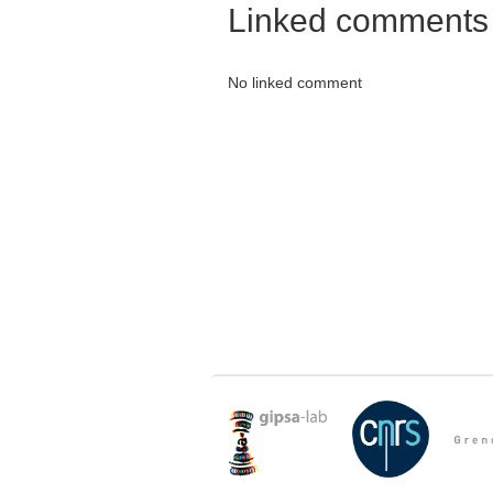
Linked comments
No linked comment