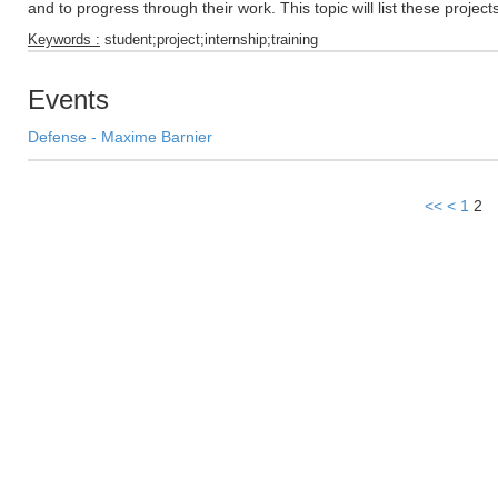
and to progress through their work. This topic will list these projec
Keywords :
student;project;internship;training
Events
Defense - Maxime Barnier
<<
<
1
2