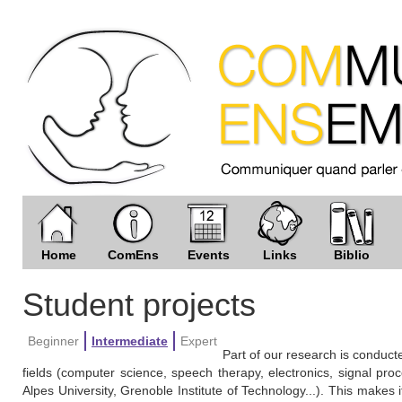
Home
ComEns
Events
Links
Biblio
Student projects
Beginner
Intermediate
Expert
Part of our research is conducte
fields (computer science, speech therapy, electronics, signal proce
Alpes University, Grenoble Institute of Technology...). This makes it