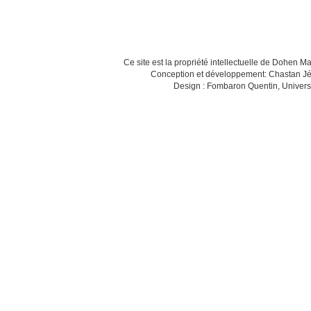
Ce site est la propriété intellectuelle de Dohen M
Conception et développement: Chastan Jé
Design : Fombaron Quentin, Univers